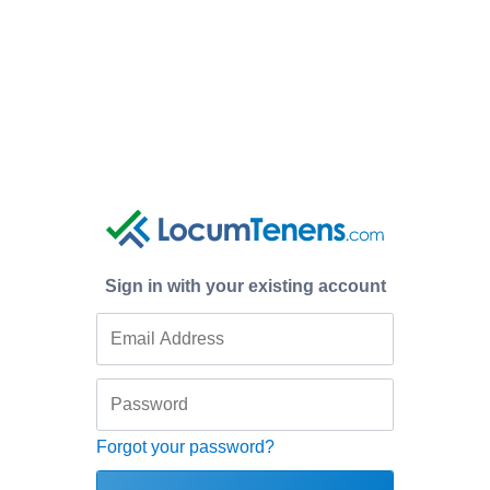
Sign in with your existing account
Forgot your password?