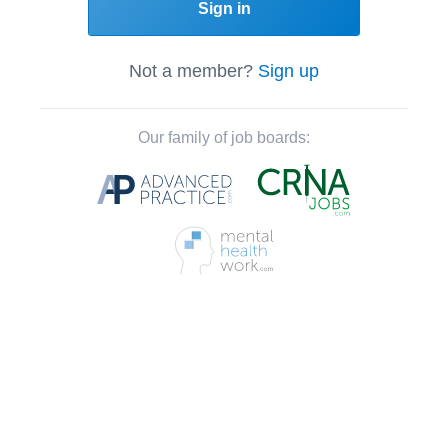
Sign in
Not a member?
Sign up
Our family of job boards: