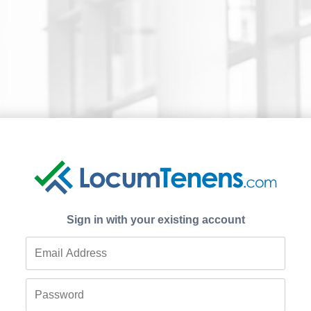
Sign in with your existing account