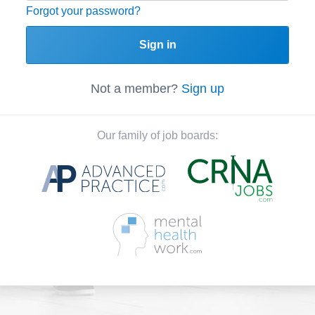
Forgot your password?
Sign in
Not a member?
Sign up
Our family of job boards: