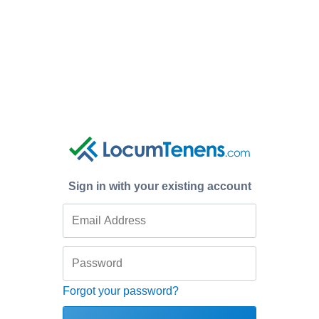
Sign in with your existing account
Forgot your password?