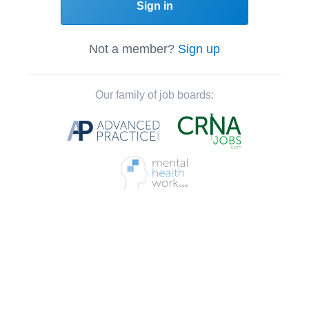
Sign in
Not a member?
Sign up
Our family of job boards: