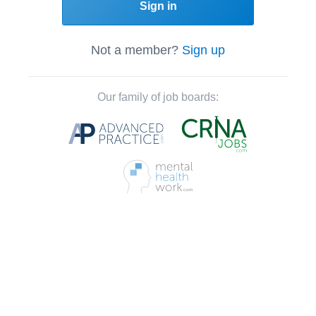
Sign in
Not a member?
Sign up
Our family of job boards: