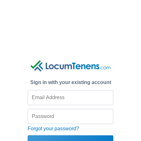
Sign in with your existing account
Forgot your password?