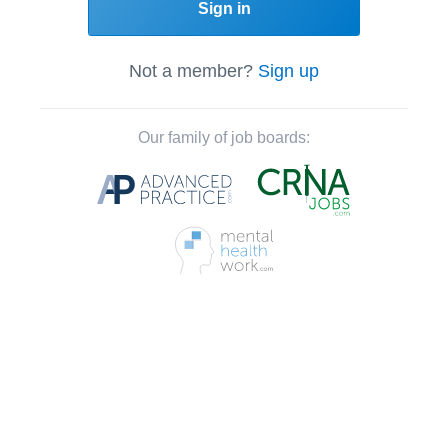
Sign in
Not a member?
Sign up
Our family of job boards: