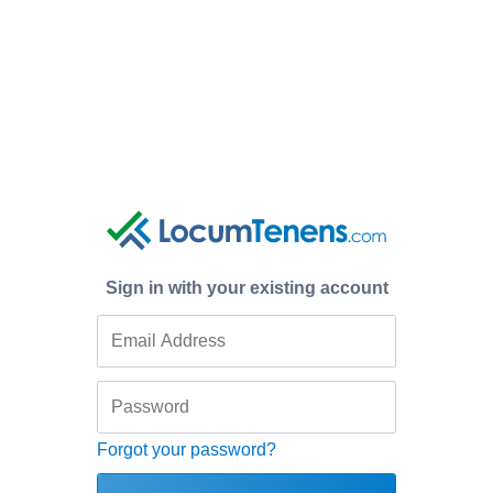
Sign in with your existing account
Forgot your password?