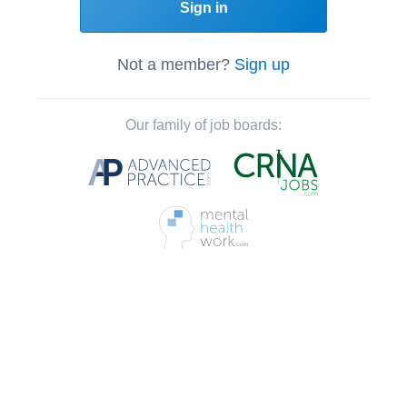
Sign in
Not a member?
Sign up
Our family of job boards: