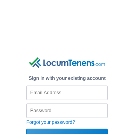
Sign in with your existing account
Forgot your password?