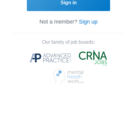
Sign in
Not a member?
Sign up
Our family of job boards: