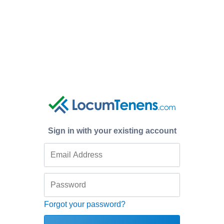
Sign in with your existing account
Forgot your password?