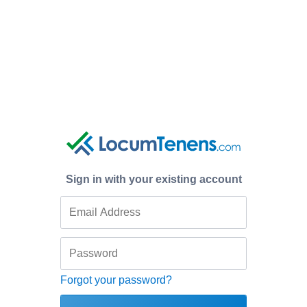
Sign in with your existing account
Forgot your password?