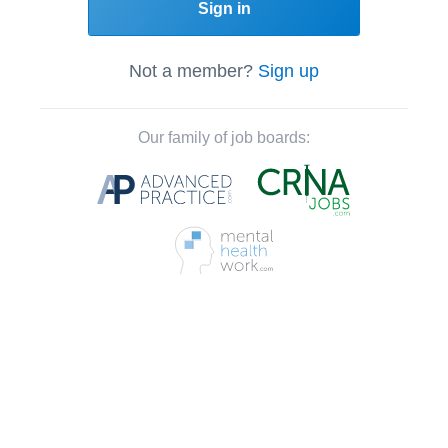
Sign in
Not a member?
Sign up
Our family of job boards: