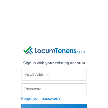
Sign in with your existing account
Forgot your password?