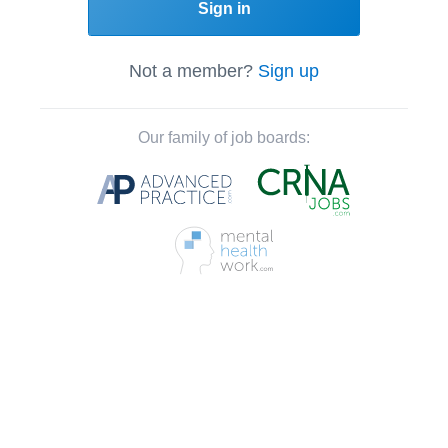
Sign in
Not a member?
Sign up
Our family of job boards: