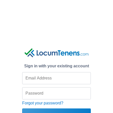
Sign in with your existing account
Forgot your password?