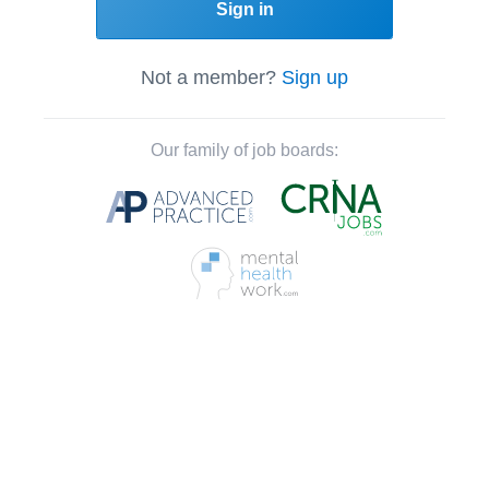
Sign in
Not a member?
Sign up
Our family of job boards: