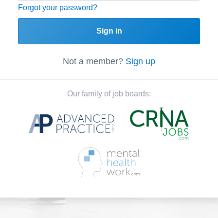
Forgot your password?
Sign in
Not a member?
Sign up
Our family of job boards: