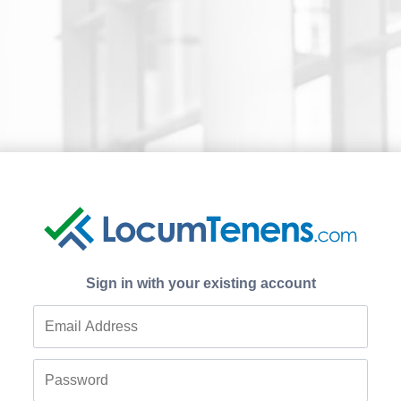
Sign in with your existing account