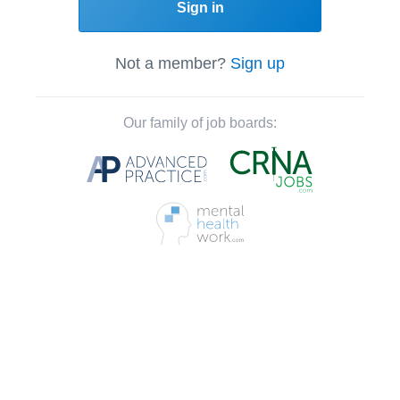
Sign in
Not a member?
Sign up
Our family of job boards: