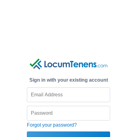
Sign in with your existing account
Forgot your password?