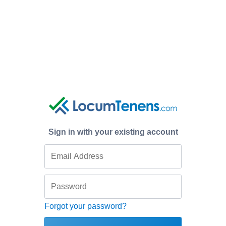
Sign in with your existing account
Forgot your password?