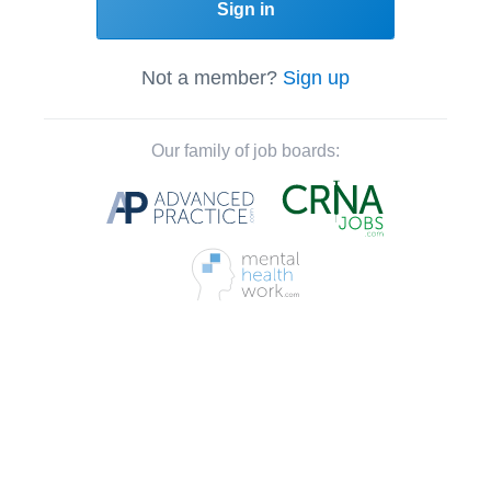
Sign in
Not a member?
Sign up
Our family of job boards: