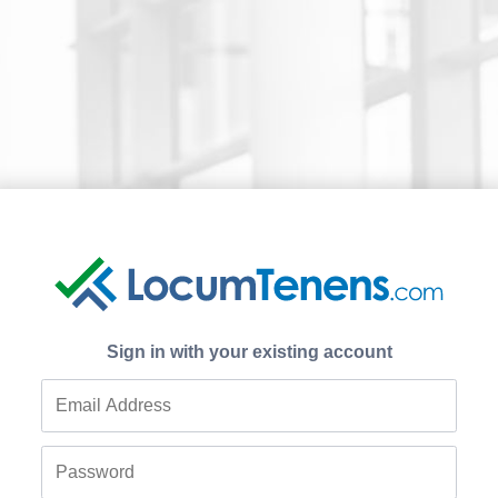
Sign in with your existing account