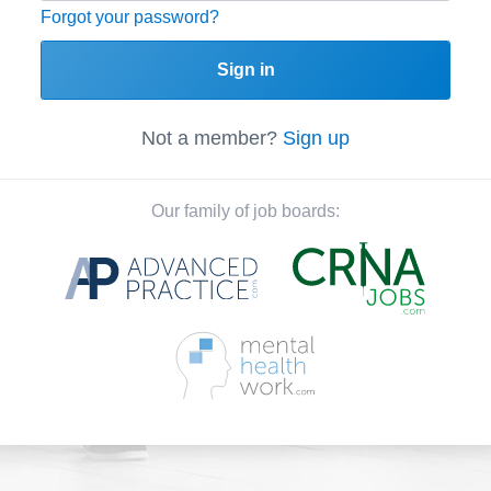
Forgot your password?
Sign in
Not a member?
Sign up
Our family of job boards: