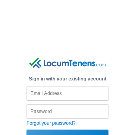
Sign in with your existing account
Forgot your password?