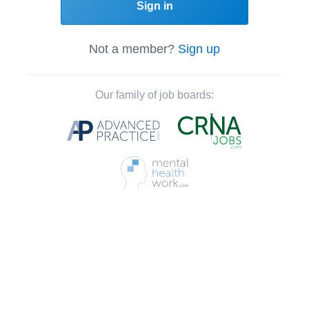
Sign in
Not a member?
Sign up
Our family of job boards: