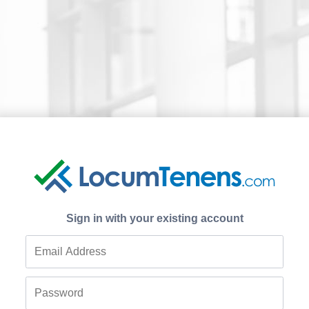
Sign in with your existing account