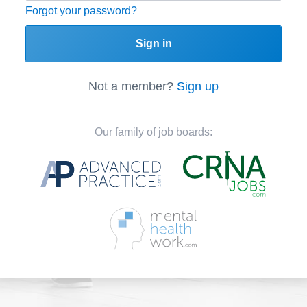
Forgot your password?
Sign in
Not a member?
Sign up
Our family of job boards: