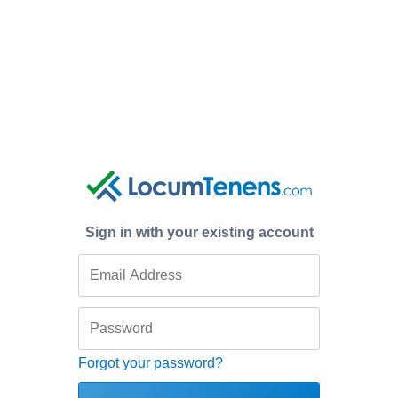
Sign in with your existing account
Forgot your password?