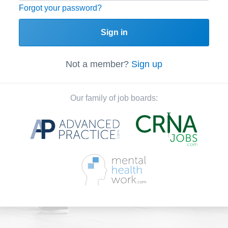
Forgot your password?
Sign in
Not a member?
Sign up
Our family of job boards: