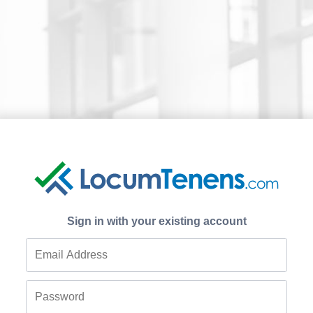
Sign in with your existing account