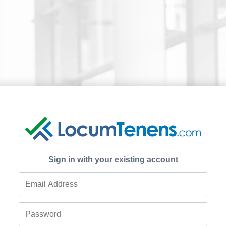
Sign in with your existing account