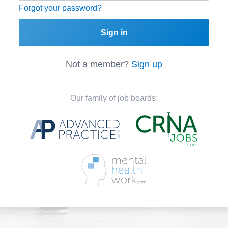
Forgot your password?
Sign in
Not a member?
Sign up
Our family of job boards: