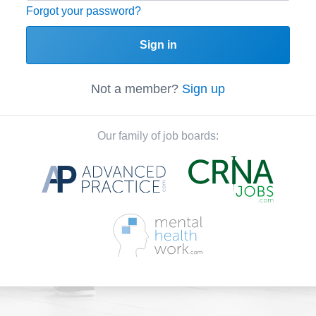
Forgot your password?
Sign in
Not a member?
Sign up
Our family of job boards: