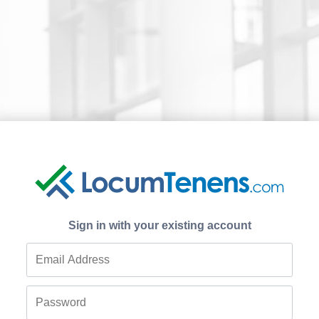
Sign in with your existing account