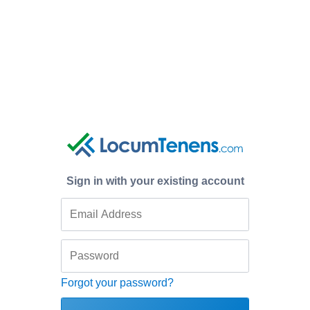
Sign in with your existing account
Forgot your password?