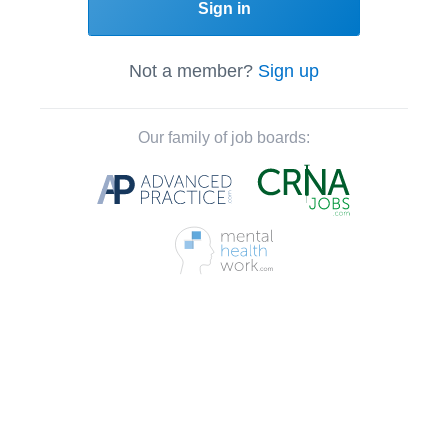
Sign in
Not a member?
Sign up
Our family of job boards: