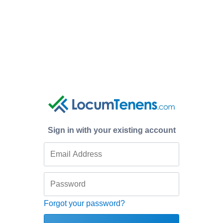
Sign in with your existing account
Forgot your password?