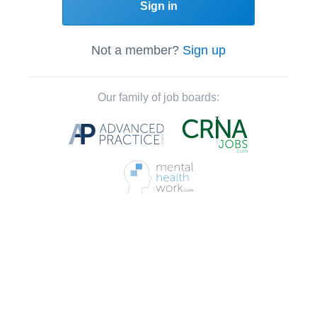
Sign in
Not a member?
Sign up
Our family of job boards: