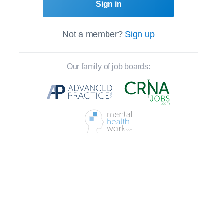
Sign in
Not a member?
Sign up
Our family of job boards: