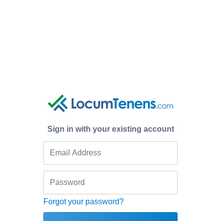
Sign in with your existing account
Forgot your password?