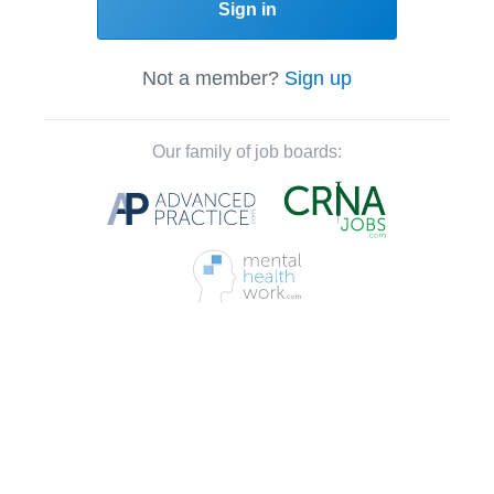
Sign in
Not a member?
Sign up
Our family of job boards: