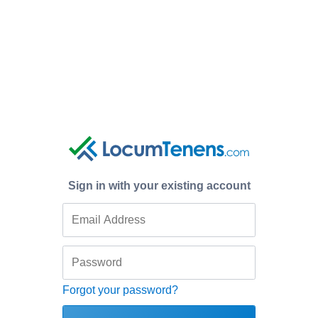
Sign in with your existing account
Forgot your password?