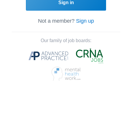
Sign in
Not a member?
Sign up
Our family of job boards: