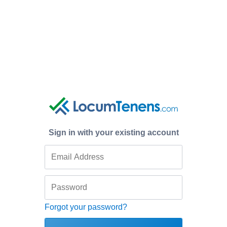
Sign in with your existing account
Forgot your password?