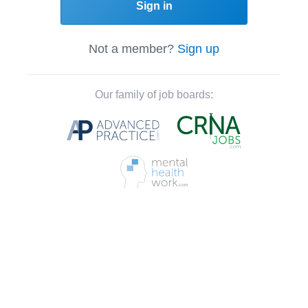
Sign in
Not a member?
Sign up
Our family of job boards: