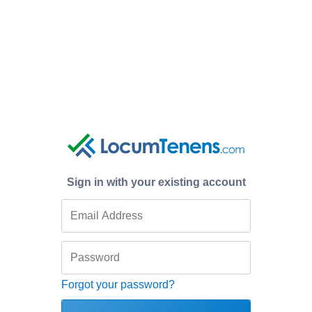
Sign in with your existing account
Forgot your password?