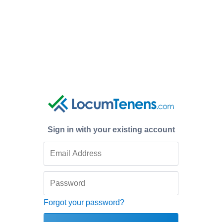
Sign in with your existing account
Forgot your password?