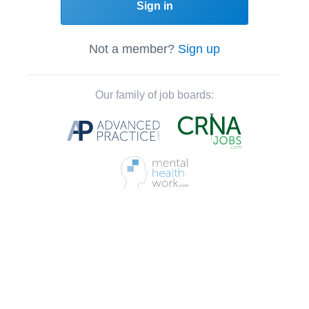
Sign in
Not a member?
Sign up
Our family of job boards: