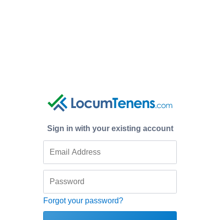
Sign in with your existing account
Forgot your password?