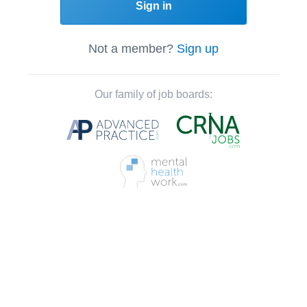
Sign in
Not a member?
Sign up
Our family of job boards: