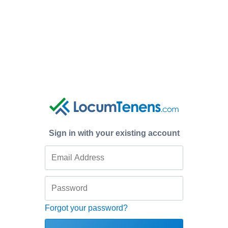
Sign in with your existing account
Forgot your password?