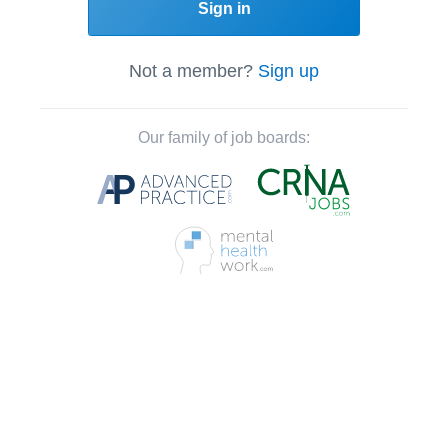
Sign in
Not a member?
Sign up
Our family of job boards: