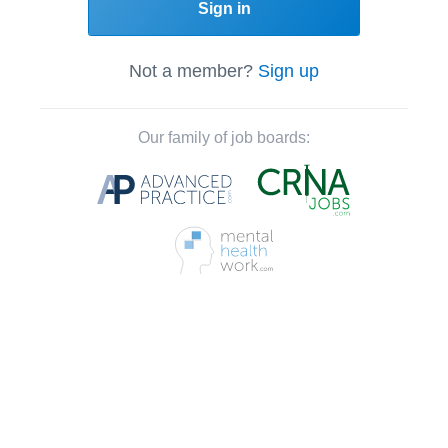
Sign in
Not a member?
Sign up
Our family of job boards: