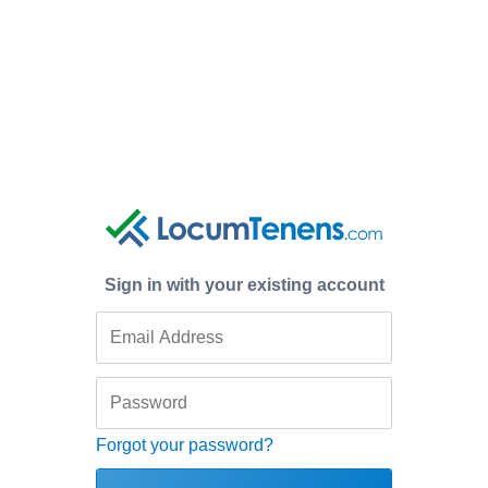
Sign in with your existing account
Forgot your password?