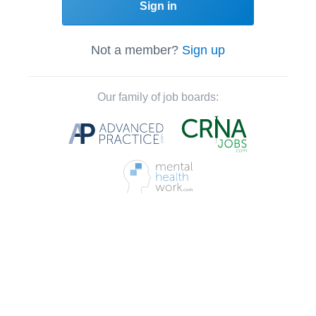
Sign in
Not a member?
Sign up
Our family of job boards: