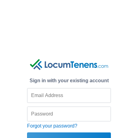
Sign in with your existing account
Forgot your password?