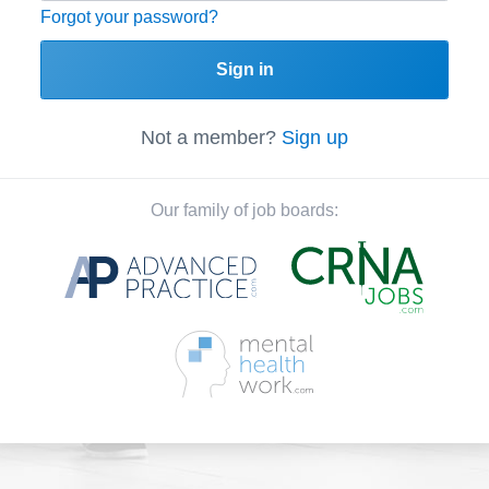
Forgot your password?
Sign in
Not a member?
Sign up
Our family of job boards: