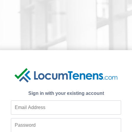
Sign in with your existing account