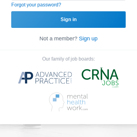
Forgot your password?
Sign in
Not a member?
Sign up
Our family of job boards: