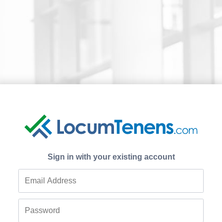
Sign in with your existing account