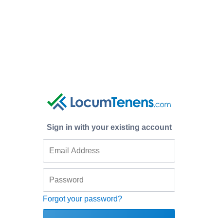
Sign in with your existing account
Forgot your password?