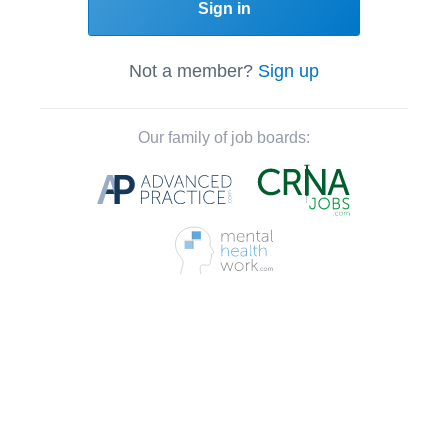
Sign in
Not a member?
Sign up
Our family of job boards: