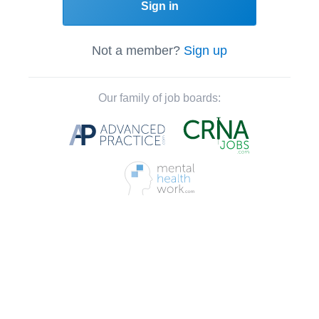
Sign in
Not a member?
Sign up
Our family of job boards: