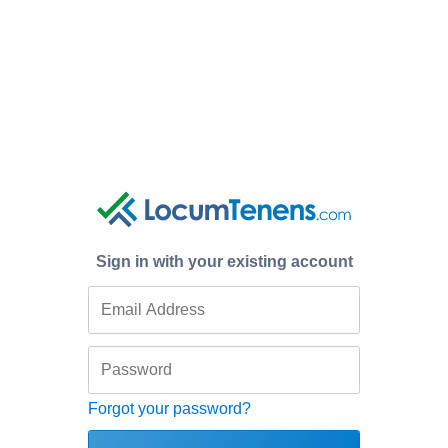
Sign in with your existing account
Forgot your password?