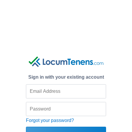
Sign in with your existing account
Forgot your password?