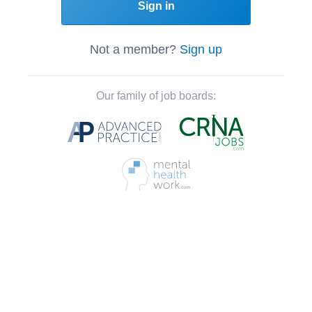
Sign in
Not a member?
Sign up
Our family of job boards: