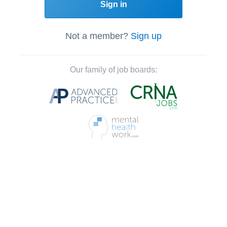
Sign in
Not a member?
Sign up
Our family of job boards: