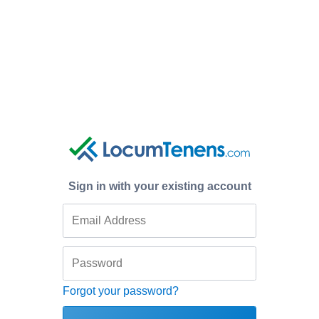
Sign in with your existing account
Forgot your password?