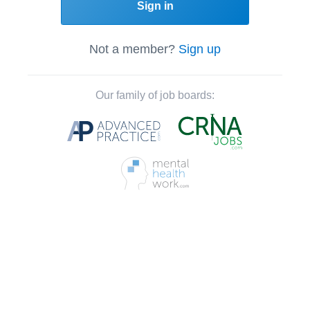
Sign in
Not a member?
Sign up
Our family of job boards: