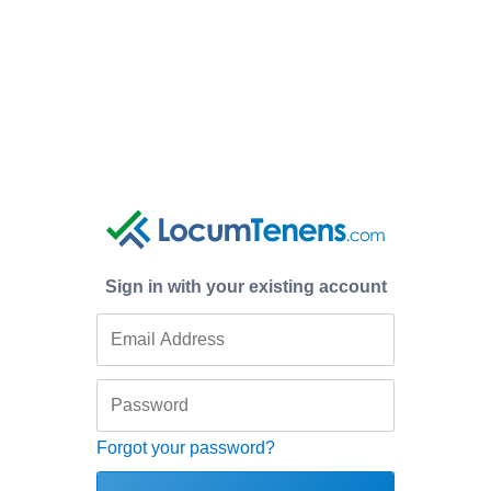
Sign in with your existing account
Forgot your password?