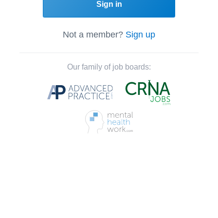
Sign in
Not a member?
Sign up
Our family of job boards: