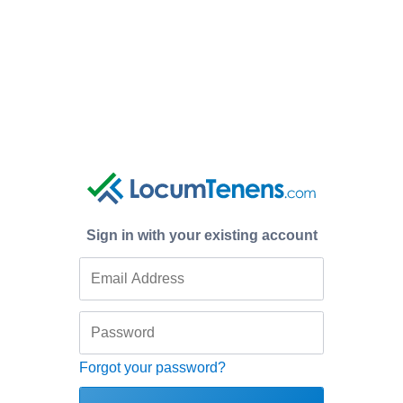
Sign in with your existing account
Forgot your password?