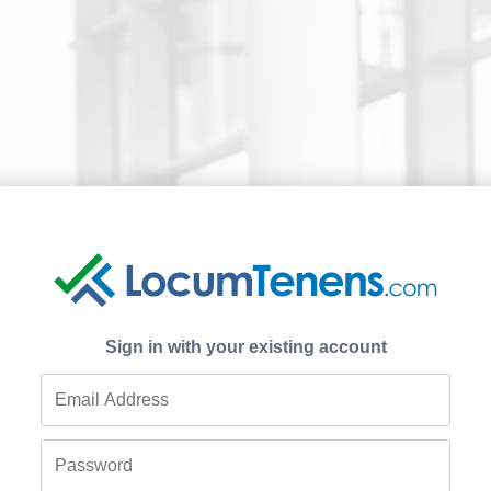
Sign in with your existing account