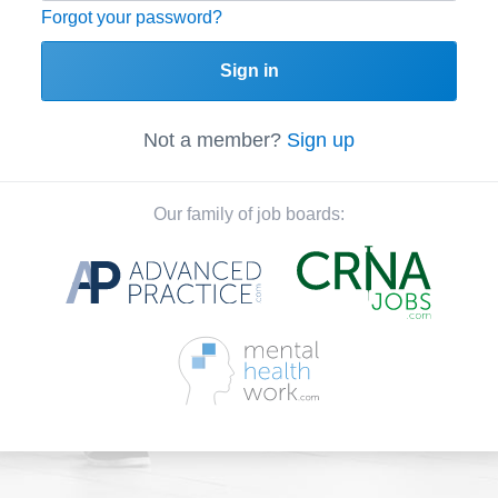
Forgot your password?
Sign in
Not a member?
Sign up
Our family of job boards: