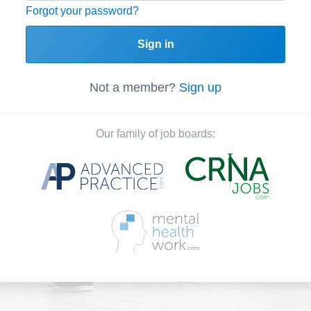
Forgot your password?
Sign in
Not a member?
Sign up
Our family of job boards: