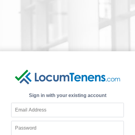
Sign in with your existing account