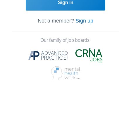
Sign in
Not a member?
Sign up
Our family of job boards: