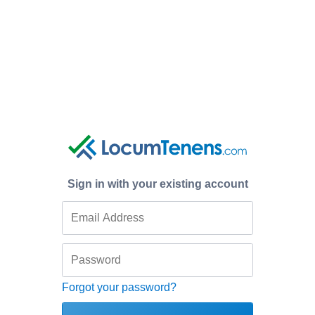
Sign in with your existing account
Forgot your password?