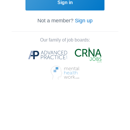
Sign in
Not a member?
Sign up
Our family of job boards: