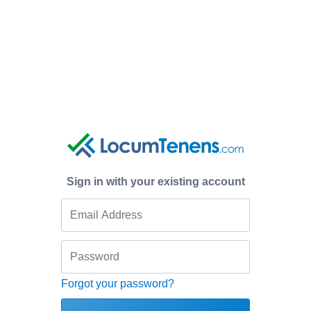
Sign in with your existing account
Forgot your password?