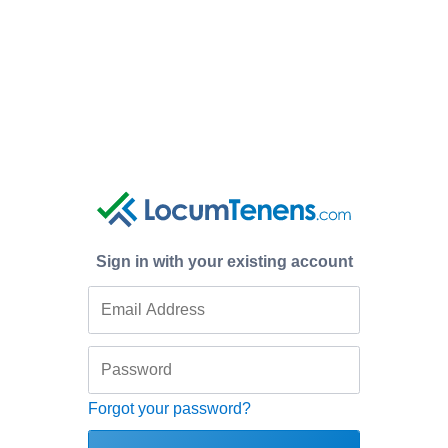
Sign in with your existing account
Forgot your password?