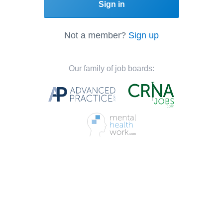
Sign in
Not a member?
Sign up
Our family of job boards: