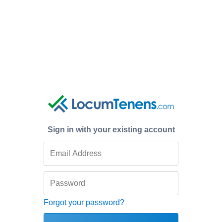
Sign in with your existing account
Forgot your password?