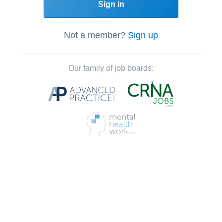
Sign in
Not a member?
Sign up
Our family of job boards: