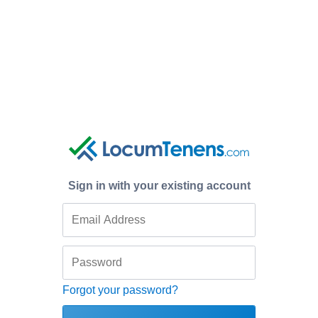
Sign in with your existing account
Forgot your password?