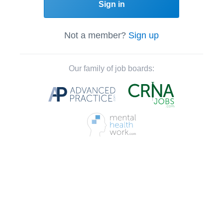
Sign in
Not a member?
Sign up
Our family of job boards: