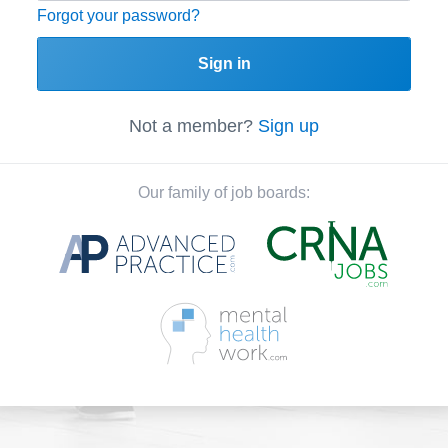
Forgot your password?
Sign in
Not a member?
Sign up
Our family of job boards: