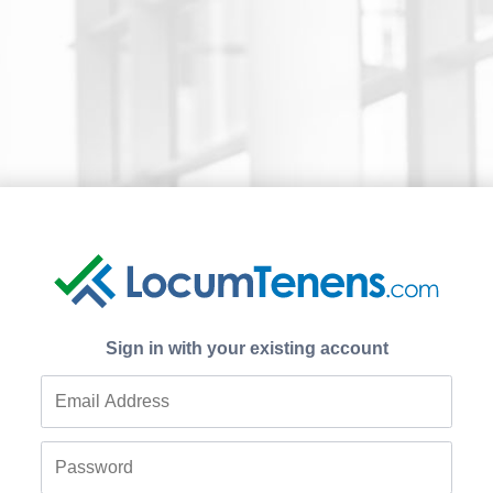
Sign in with your existing account