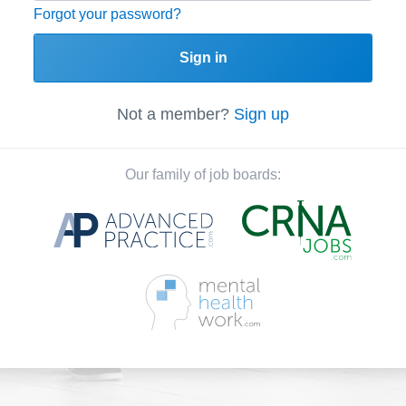
Forgot your password?
Sign in
Not a member?
Sign up
Our family of job boards: