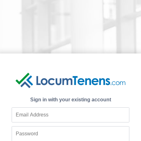
Sign in with your existing account