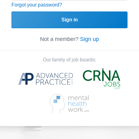
Forgot your password?
Sign in
Not a member?
Sign up
Our family of job boards: