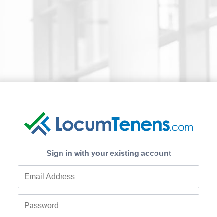
Sign in with your existing account