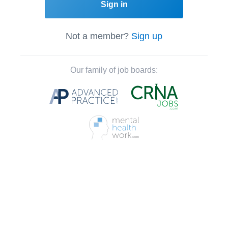
Sign in
Not a member?
Sign up
Our family of job boards: