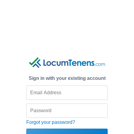
Sign in with your existing account
Forgot your password?